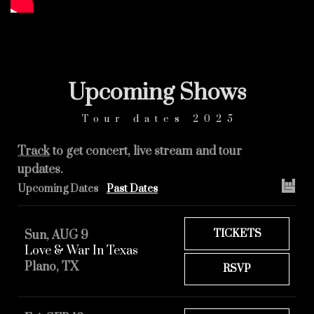
Upcoming
Shows
Tour dates 2025
Track
to get concert, live stream and tour
updates.
Upcoming Dates
Past Dates
TICKETS
Sun, AUG 9
Love & War In Texas
Plano, TX
RSVP