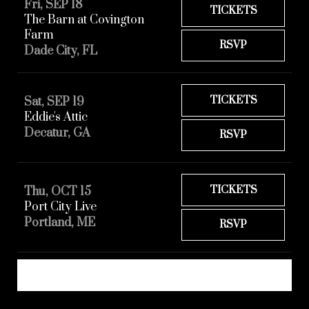
Fri, SEP 18
TICKETS
The Barn at Covington
Farm
RSVP
Dade City, FL
TICKETS
Sat, SEP 19
Eddie's Attic
Decatur, GA
RSVP
TICKETS
Thu, OCT 15
Port City Live
Portland, ME
RSVP
REQUEST A SHOW