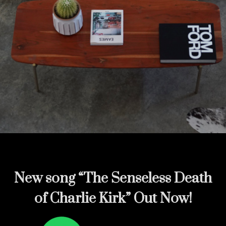
New song
“The Senseless Death
of Charlie Kirk” Out Now!