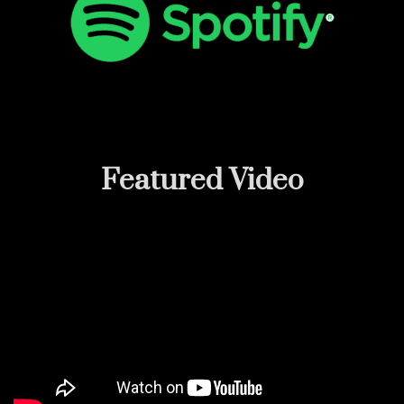
Featured
Video